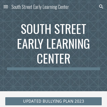
South Street Early Learning Center
Skip to main content
Skip to navigation
SOUTH STREET
EARLY
LEARNING
CENTER
UPDATED BULLYING PLAN 2023