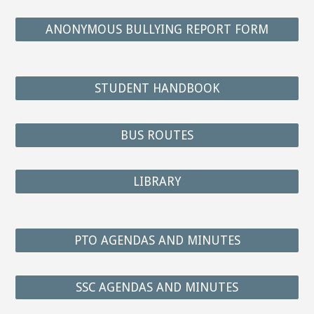
ANONYMOUS BULLYING REPORT FORM
STUDENT HANDBOOK
BUS ROUTES
LIBRARY
PTO AGENDAS AND MINUTES
SSC AGENDAS AND MINUTES