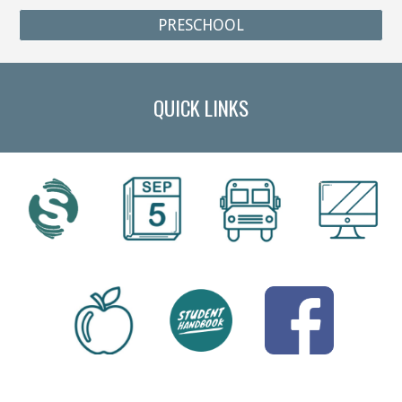
PRESCHOOL
QUICK LINKS